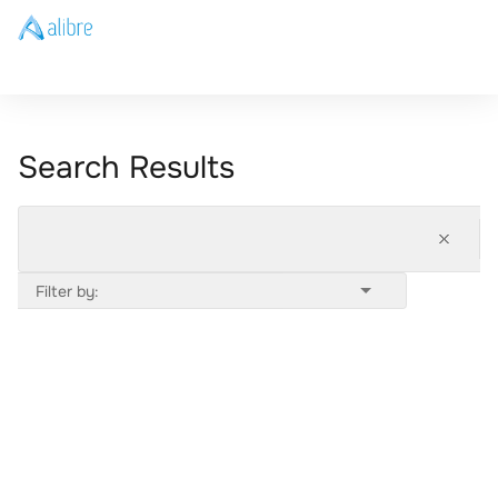
Search Results
Filter by: